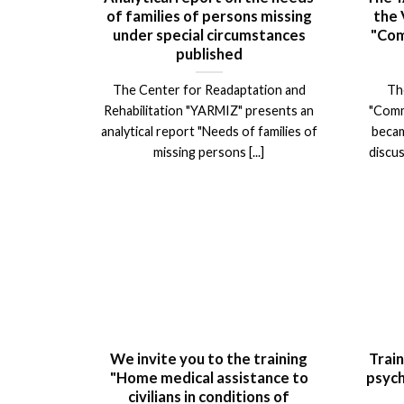
of families of persons missing
the 
under special circumstances
"Com
published
The Center for Readaptation and
Th
Rehabilitation "YARMIZ" presents an
"Comm
analytical report "Needs of families of
becam
missing persons [...]
discus
We invite you to the training
Train
"Home medical assistance to
psych
civilians in conditions of