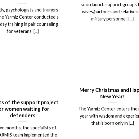
soon launch support groups 
ly, psychologists and trainers
wives/partners and relatives
he Yarmiz Center conducted a
military personnel. [...]
day training in pair counseling
for veterans' [...]
Merry Christmas and Ha
New Year!
ts of the support project
or women waiting for
The Yarmiz Center enters the
defenders
year with wisdom and experi
that is born only in [...]
wo months, the specialists of
ARMIS team implemented the