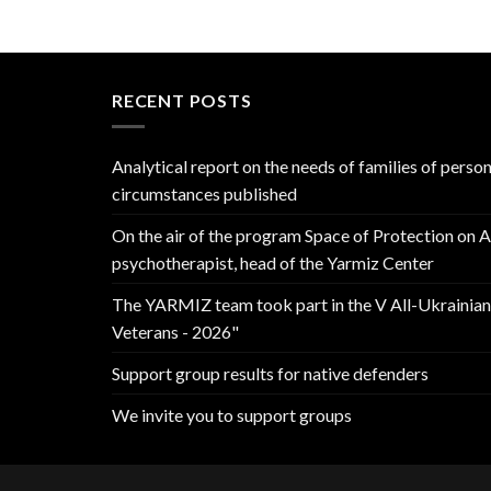
RECENT POSTS
Analytical report on the needs of families of perso
circumstances published
On the air of the program Space of Protection on 
psychotherapist, head of the Yarmiz Center
The YARMIZ team took part in the V All-Ukrainia
Veterans - 2026"
Support group results for native defenders
We invite you to support groups