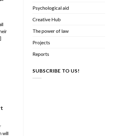
Psychological aid
e
Creative Hub
ll
The power of law
heir
]
Projects
Reports
SUBSCRIBE TO US!
rt
r
 will