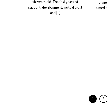
six years old. That's 6 years of
proje
support, development, mutual trust
aimed a
and [...]
1
2