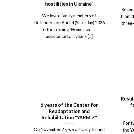
hostilities in Ukraine"
Recent
We invite family members of
from t
Defenders on April 4 (Saturday) 2026
three-
to the training "Home medical
assistance to civilians [...]
Resul
6 years of the Center for
f
Readaptation and
Rehabilitation "YARMIZ"
For t
On November 27, we officially turned
the Y