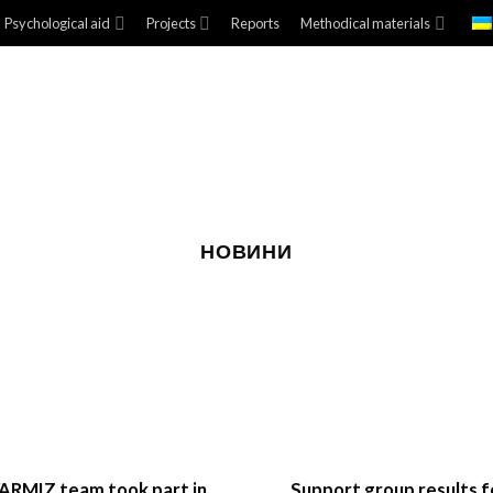
Psychological aid
Projects
Reports
Methodical materials
НОВИНИ
ARMIZ team took part in
Support group results f