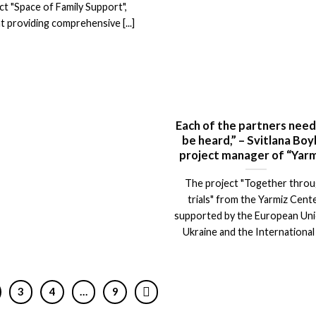
ct "Space of Family Support",
t providing comprehensive [...]
Each of the partners need
be heard,” – Svitlana Boy
project manager of “Yarm
The project "Together thro
trials" from the Yarmiz Cente
supported by the European Uni
Ukraine and the International [
3
4
…
9