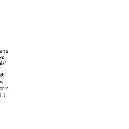
s to
ko,
iz”
ugh
r,
on in
...]