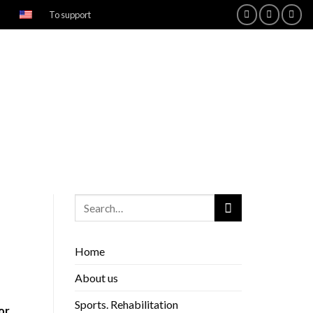
To support
Home
About us
Sports. Rehabilitation
or