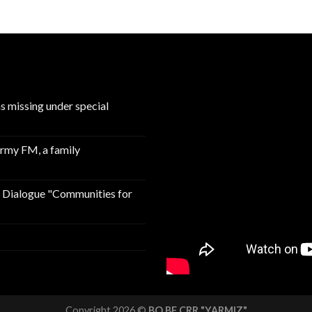
ns missing under special
Army FM, a family
n Dialogue "Communities for
Copyright 2026 ©
BO BF CRR "YARMIZ"