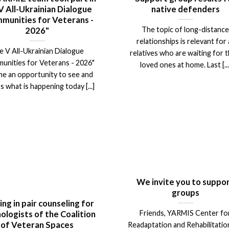
V All-Ukrainian Dialogue
native defenders
munities for Veterans -
The topic of long-distanc
2026"
relationships is relevant for a
e V All-Ukrainian Dialogue
relatives who are waiting for t
unities for Veterans - 2026"
loved ones at home. Last [...
e an opportunity to see and
s what is happening today [...]
We invite you to suppo
groups
ing in pair counseling for
Friends, YARMIS Center fo
ologists of the Coalition
of Veteran Spaces
Readaptation and Rehabilitation