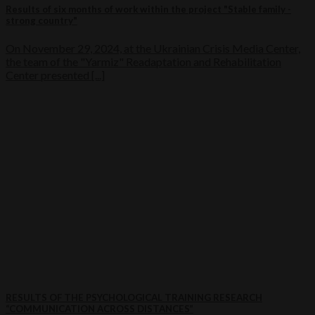
Results of six months of work within the project "Stable family -
strong country"
On November 29, 2024, at the Ukrainian Crisis Media Center,
the team of the "Yarmiz" Readaptation and Rehabilitation
Center presented [...]
RESULTS OF THE PSYCHOLOGICAL TRAINING RESEARCH
“COMMUNICATION ACROSS DISTANCES”