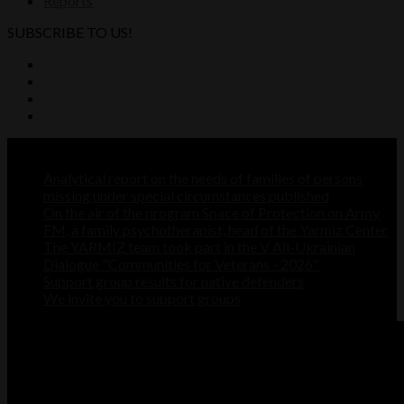
Reports
SUBSCRIBE TO US!
Recent Posts
Analytical report on the needs of families of persons
missing under special circumstances published
On the air of the program Space of Protection on Army
FM, a family psychotherapist, head of the Yarmiz Center
The YARMIZ team took part in the V All-Ukrainian
Dialogue "Communities for Veterans - 2026"
Support group results for native defenders
We invite you to support groups