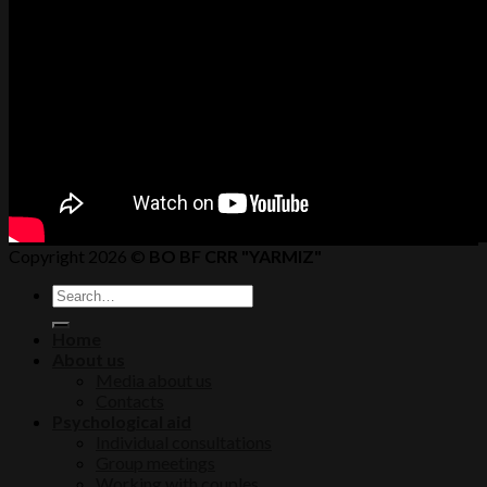
Copyright 2026 ©
BO BF CRR "YARMIZ"
Home
About us
Media about us
Contacts
Psychological aid
Individual consultations
Group meetings
Working with couples