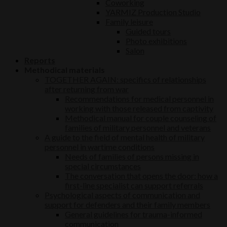
Coworking
YARMIZ Production Studio
Family leisure
Guided tours
Photo exhibitions
Salon
Reports
Methodical materials
TOGETHER AGAIN: specifics of relationships
after returning from war
Recommendations for medical personnel in
working with those released from captivity
Methodical manual for couple counseling of
families of military personnel and veterans
A guide to the field of mental health of military
personnel in wartime conditions
Needs of families of persons missing in
special circumstances
The conversation that opens the door: how a
first-line specialist can support referrals
Psychological aspects of communication and
support for defenders and their family members
General guidelines for trauma-informed
communication