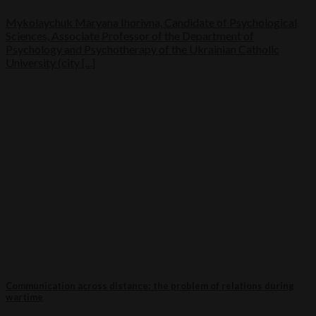
Mykolaychuk Maryana Ihorivna, Candidate of Psychological
Sciences, Associate Professor of the Department of
Psychology and Psychotherapy of the Ukrainian Catholic
University (city [...]
Communication across distance: the problem of relations during
wartime