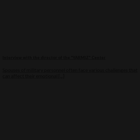
Interview with the director of the "YARMIZ" Center
Spouses of military personnel often face various challenges that
can affect their emotional [...]