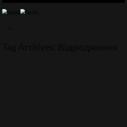
Tag Archives:
Відродження