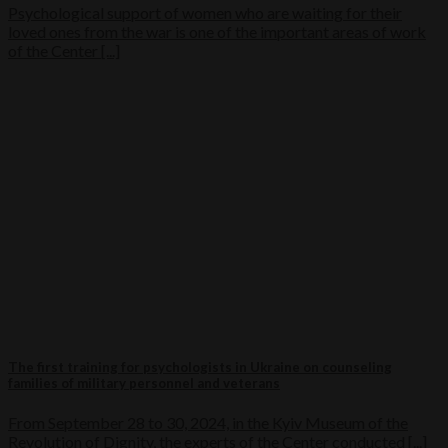
Psychological support of women who are waiting for their
loved ones from the war is one of the important areas of work
of the Center [...]
The first training for psychologists in Ukraine on counseling
families of military personnel and veterans
From September 28 to 30, 2024, in the Kyiv Museum of the
Revolution of Dignity, the experts of the Center conducted [...]