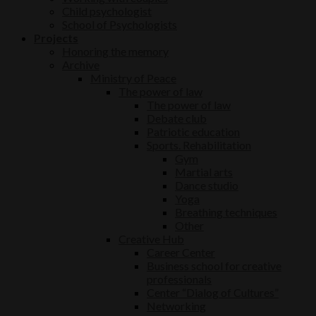
Child psychologist
School of Psychologists
Projects
Honoring the memory
Archive
Ministry of Peace
The power of law
The power of law
Debate club
Patriotic education
Sports. Rehabilitation
Gym
Martial arts
Dance studio
Yoga
Breathing techniques
Other
Creative Hub
Career Center
Business school for creative
professionals
Center “Dialog of Cultures”
Networking