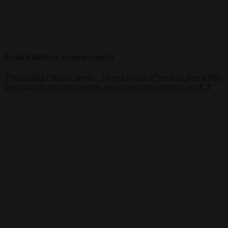
A stable family is a strong country
The project "Stable family - strong country" aims to strengthen
the capacity of communities by organizing systemic and [...]