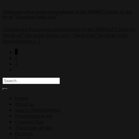
Oleksandra Ryazanova, psychologist of the YARMIZ Center on the
air of "Ukrainian Radio. Lviv"
Oleksandra Ryazanova, psychologist of the YARMIZ Center on
the air of "Ukrainian Radio. Lviv", "RadioDay" program with
Nadia Svirska. [...]
1
2
3
Home
About us
Sports. Rehabilitation
Psychological aid
Creative Hub
The power of law
Projects