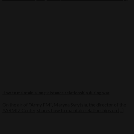
How to maintain a long-distance relationship during war
On the air of "Army FM", Maryna Syrytsia, the director of the
YARMIZ Center, shares how to maintain relationships on [...]