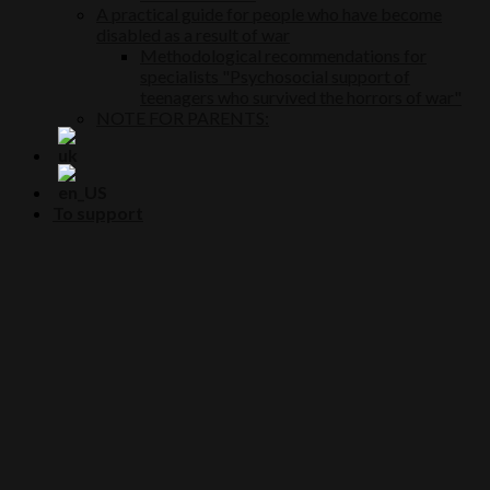
A practical guide for people who have become
disabled as a result of war
Methodological recommendations for
specialists "Psychosocial support of
teenagers who survived the horrors of war"
NOTE FOR PARENTS:
To support