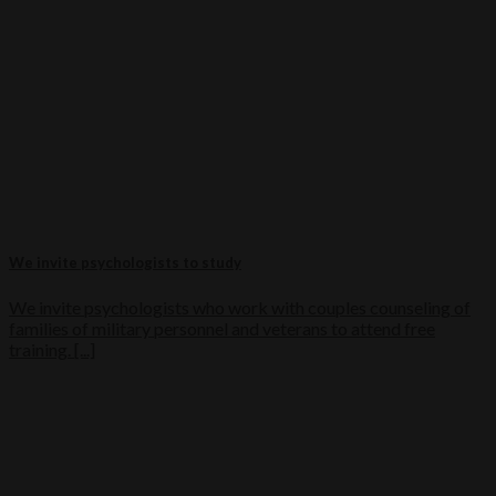
We invite psychologists to study
We invite psychologists who work with couples counseling of
families of military personnel and veterans to attend free
training. [...]