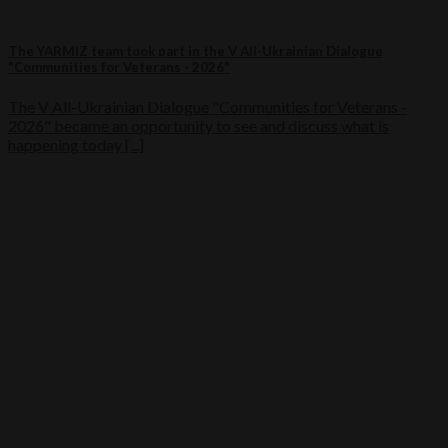
The YARMIZ team took part in the V All-Ukrainian Dialogue
"Communities for Veterans - 2026"
The V All-Ukrainian Dialogue "Communities for Veterans -
2026" became an opportunity to see and discuss what is
happening today [...]