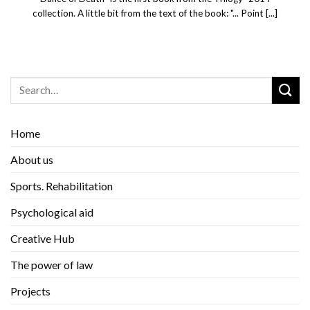
collection. A little bit from the text of the book: "... Point [...]
Home
About us
Sports. Rehabilitation
Psychological aid
Creative Hub
The power of law
Projects