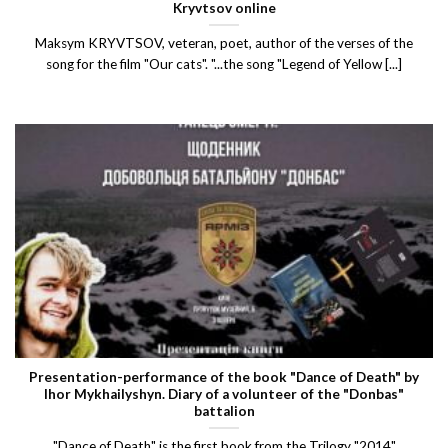
Kryvtsov online
Maksym KRYVTSOV, veteran, poet, author of the verses of the
song for the film "Our cats". "...the song "Legend of Yellow [...]
Presentation-performance of the book "Dance of Death" by
Ihor Mykhailyshyn. Diary of a volunteer of the "Donbas"
battalion
"Dance of Death" is the first book from the Trilogy "2014"