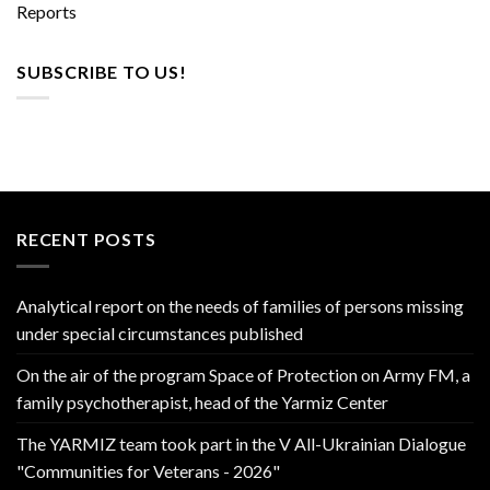
Reports
SUBSCRIBE TO US!
RECENT POSTS
Analytical report on the needs of families of persons missing
under special circumstances published
On the air of the program Space of Protection on Army FM, a
family psychotherapist, head of the Yarmiz Center
The YARMIZ team took part in the V All-Ukrainian Dialogue
"Communities for Veterans - 2026"