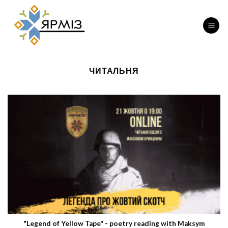
Skip
to
content
ЧИТАЛЬНЯ
"Legend of Yellow Tape" - poetry reading with Maksym