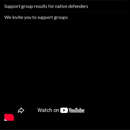
Support group results for native defenders
We invite you to support groups